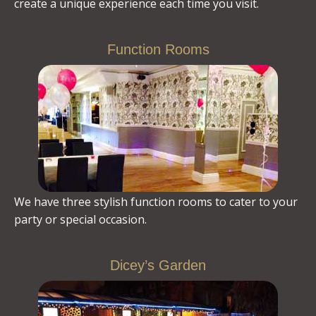
create a unique experience each time you visit.
Function Rooms
We have three stylish function rooms to cater to your
party or special occasion.
Dicey’s Garden