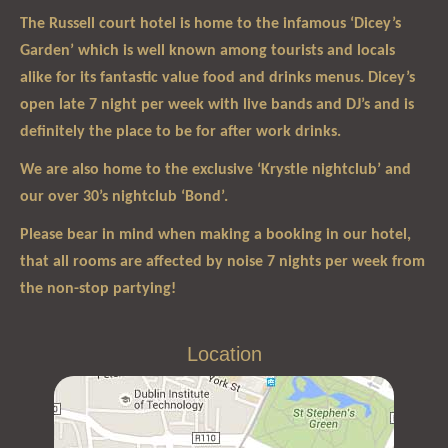
The Russell court hotel is home to the infamous ‘Dicey’s
Garden’ which is well known among tourists and locals
alike for its fantastic value food and drinks menus. Dicey’s
open late 7 night per week with live bands and DJ’s and is
definitely the place to be for after work drinks.
We are also home to the exclusive ‘Krystle nightclub’ and
our over 30’s nightclub ‘Bond’.
Please bear in mind when making a booking in our hotel,
that all rooms are affected by noise 7 nights per week from
the non-stop partying!
Location