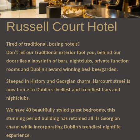
Russell Court Hotel
Tired of traditional, boring hotels?
Don’t let our traditional exterior fool you, behind our
doors lies a labyrinth of bars, nightclubs, private function
rooms and Dublin’s award winning best beergarden.
Steeped in History and Georgian charm, Harcourt street is
now home to Dublin’s liveliest and trendiest bars and
nightclubs.
We have 40 beautifully styled guest bedrooms, this
stunning period building has retained all its Georgian
charm while incorporating Dublin’s trendiest nightlife
experience.