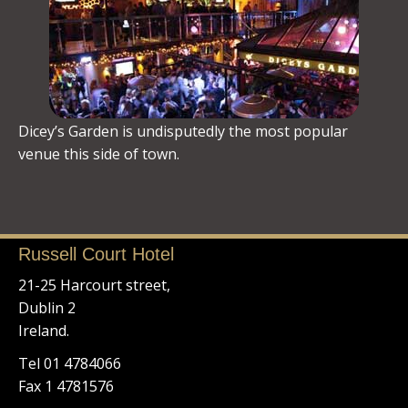
Dicey’s Garden is undisputedly the most popular
venue this side of town.
Russell Court Hotel
21-25 Harcourt street,
Dublin 2
Ireland.
Tel 01 4784066
Fax 1 4781576