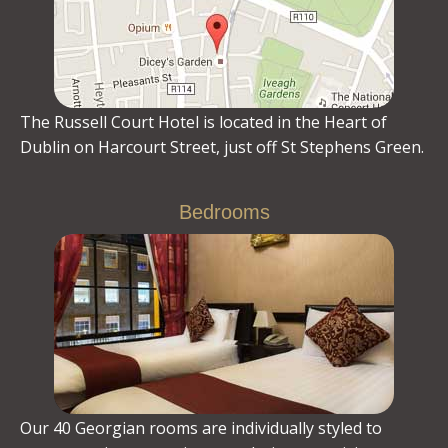
The Russell Court Hotel is located in the Heart of
Dublin on Harcourt Street, just off St Stephens Green.
Bedrooms
Our 40 Georgian rooms are individually styled to