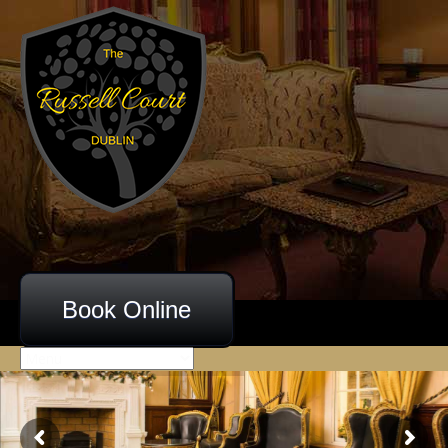
Book Online