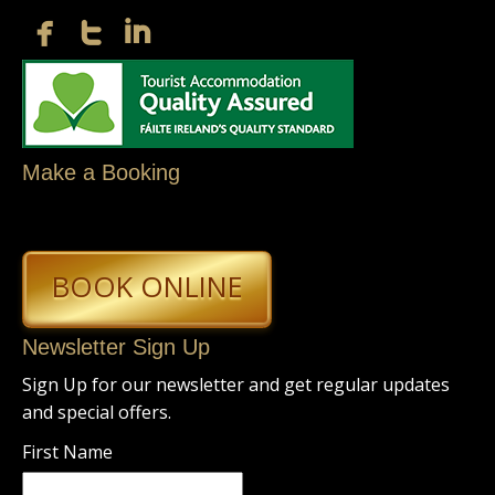
Make a Booking
BOOK ONLINE
Newsletter Sign Up
Sign Up for our newsletter and get regular updates
and special offers.
First Name